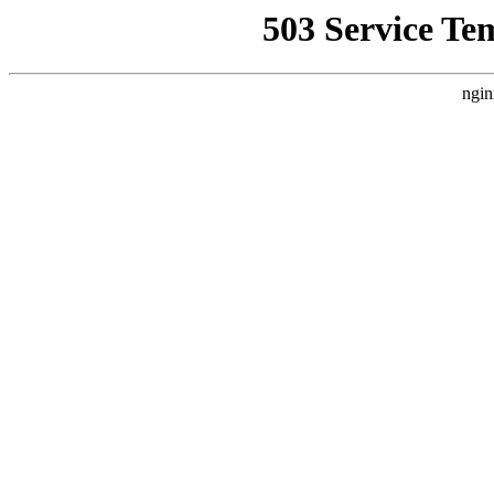
503 Service Te
ngin